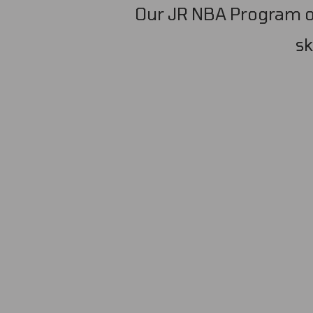
Our JR NBA Program of
sk