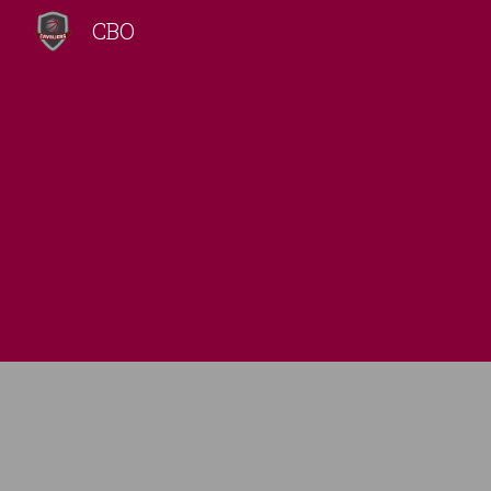
CBO
Sk