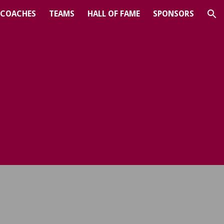
COACHES
TEAMS
HALL OF FAME
SPONSORS
ion