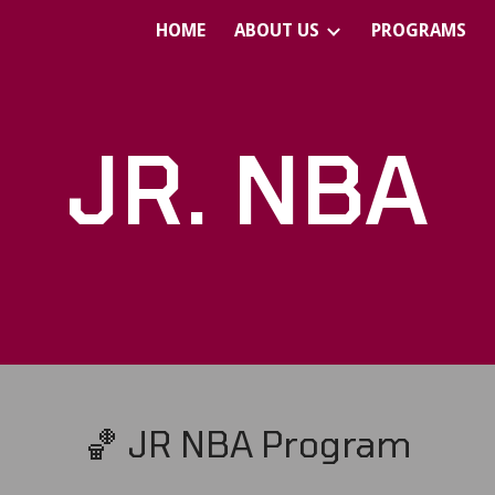
HOME
ABOUT US
PROGRAMS
ip to main content
Skip to navigat
JR. NBA
🏀 JR NBA Program