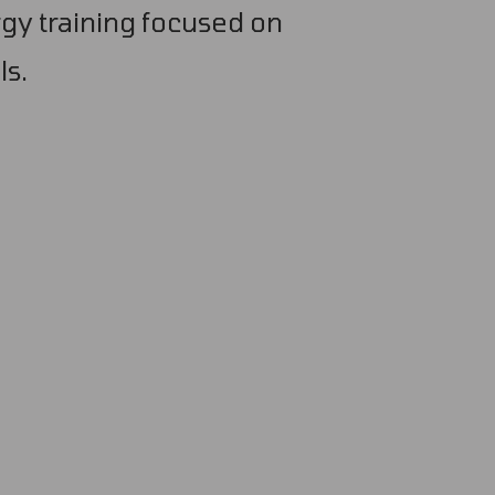
gy training focused on
ls.