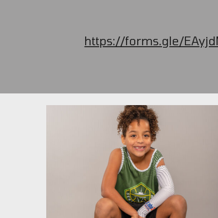
https://forms.gle/EAy