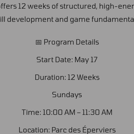
fers 12 weeks of structured, high-ener
ill development and game fundamenta
📅 Program Details
Start Date: May 17
Duration: 12 Weeks
Sundays
Time: 10:00 AM – 11:30 AM
Location: Parc des Éperviers