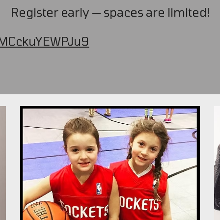
Register early — spaces are limited!
jdMCckuYEWPJu9