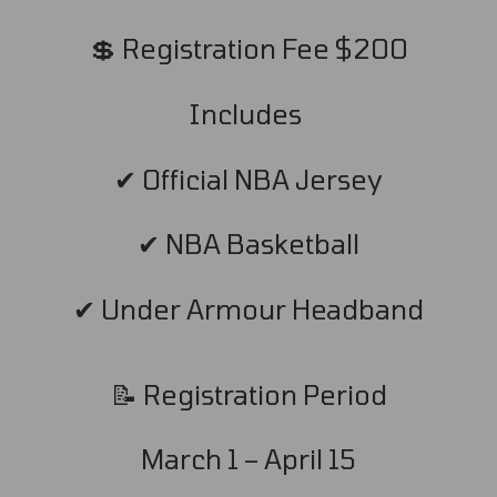
💲 Registration Fee $200
Includes
✔ Official NBA Jersey
✔ NBA Basketball
✔ Under Armour Headband
📝 Registration Period
March 1 – April 15