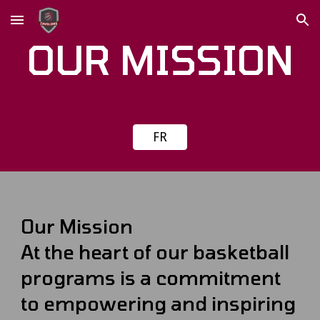
Skip to main content
Skip to navigation
OUR MISSION
FR
Our Mission
At the heart of our basketball
programs is a commitment
to empowering and inspiring