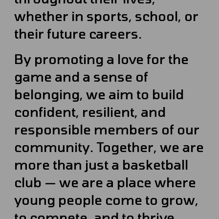
whether in sports, school, or
their future careers.
By promoting a love for the
game and a sense of
belonging, we aim to build
confident, resilient, and
responsible members of our
community. Together, we are
more than just a basketball
club — we are a place where
young people come to grow,
to compete, and to thrive.