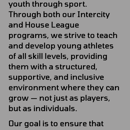
youth through sport.
Through both our Intercity
and House League
programs, we strive to teach
and develop young athletes
of all skill levels, providing
them with a structured,
supportive, and inclusive
environment where they can
grow — not just as players,
but as individuals.
Our goal is to ensure that