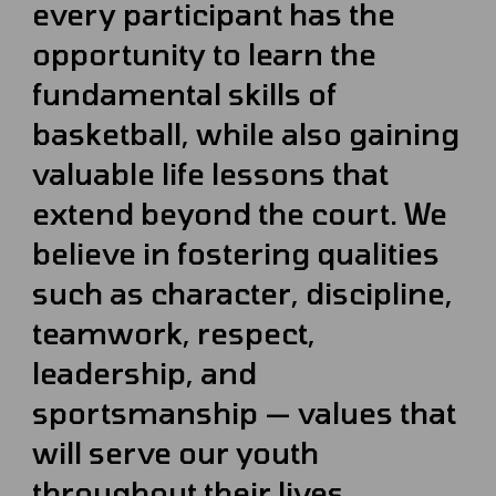
every participant has the
opportunity to learn the
fundamental skills of
basketball, while also gaining
valuable life lessons that
extend beyond the court. We
believe in fostering qualities
such as
character, discipline,
teamwork, respect,
leadership
, and
sportsmanship
— values that
will serve our youth
throughout their lives,