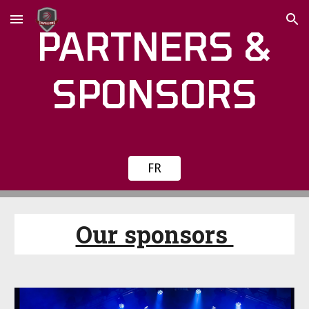
Skip to main content
Skip to navigation
PARTNERS &
SPONSORS
FR
Our sponsors