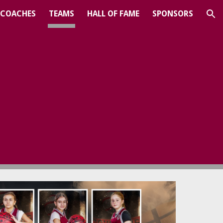
COACHES
TEAMS
HALL OF FAME
SPONSORS
ion