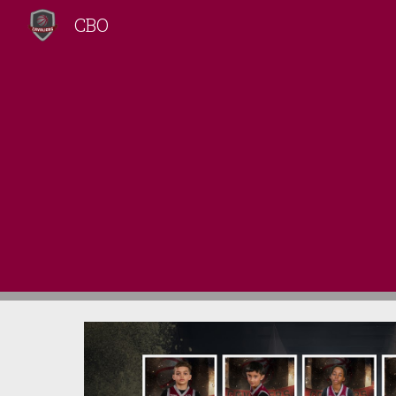
CBO
Sk