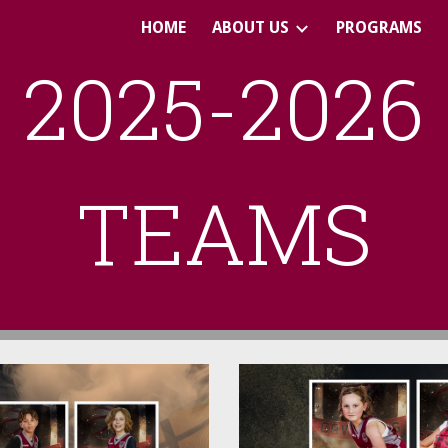
HOME
ABOUT US
PROGRAMS
ip to main content
Skip to navigat
2025-2026
TEAMS